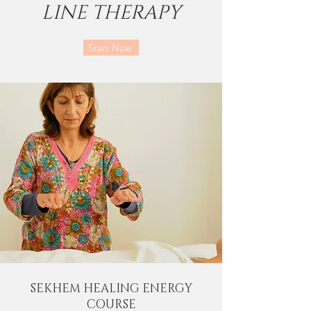
LINE THERAPY
Start Now
SEKHEM HEALING ENERGY
COURSE