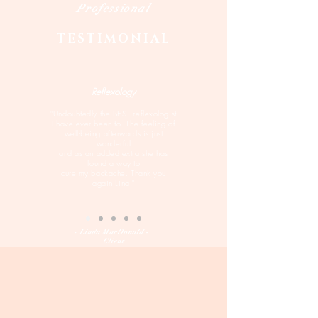
Professional
TESTIMONIAL
Reflexology
"Undoubtedly the BEST reflexologist
I have ever been to. The feeling of
well-being afterwards is just
wonderful
and as an added extra she has
found a way to
cure my backache. Thank you
again Lina."
- Linda MacDonald -
Client