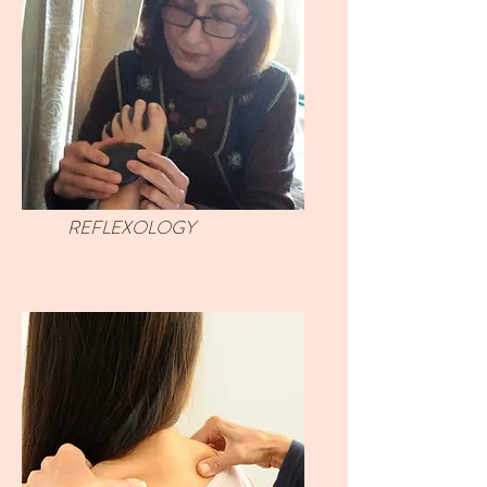
REFLEXOLOGY