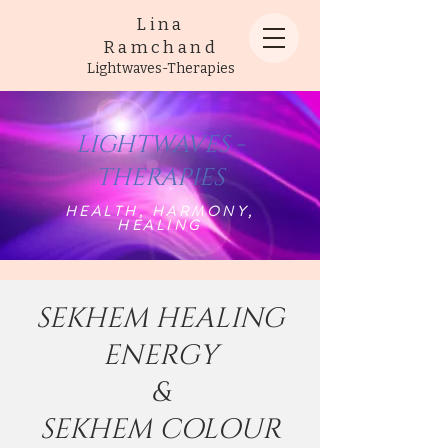
Lina
Ramchand
Lightwaves-Therapies
LIGHTWAVES -
THERAPIES
HEALTH, HARMONY,
HEALING
SEKHEM HEALING
ENERGY
&
SEKHEM COLOUR