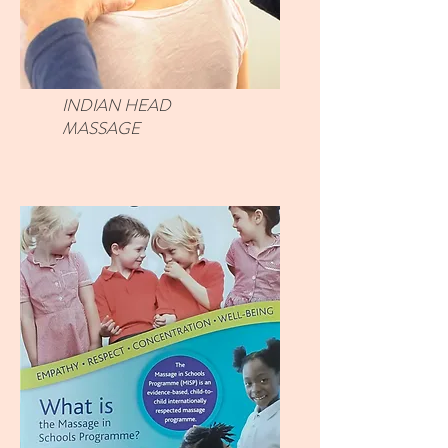
INDIAN HEAD
MASSAGE