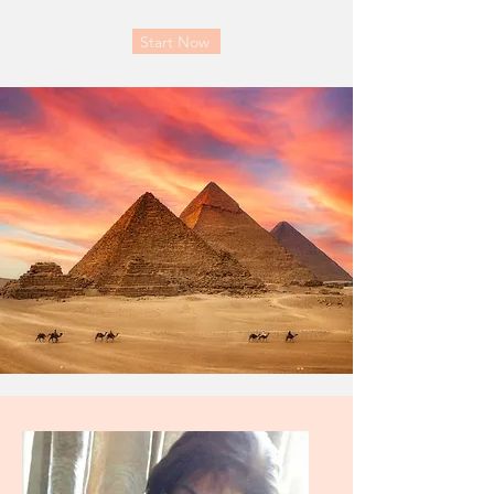
Start Now