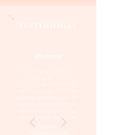
TESTIMONIAL
Meditation
Lina is a gifted Yoga
Nidra guide with a
calming presence and
soothing voice. I’ve been
coming to her sessions for
several years and always
find myself leaving in a
deep state of relaxation.
Danielle -
Communications