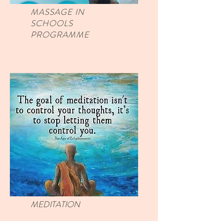
MASSAGE IN
SCHOOLS
PROGRAMME
MEDITATION